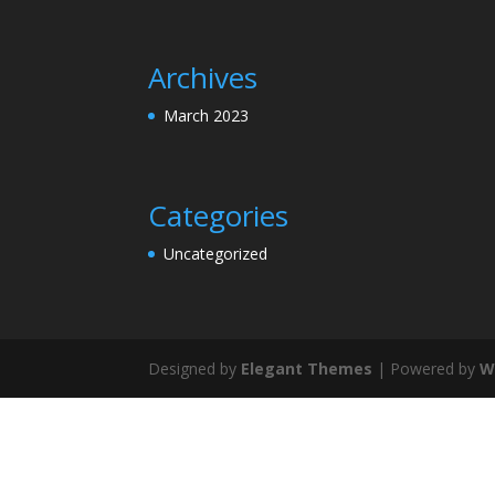
Archives
March 2023
Categories
Uncategorized
Designed by
Elegant Themes
| Powered by
W