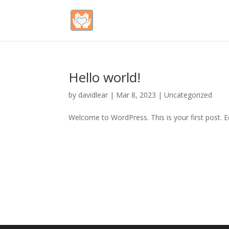
Hello world!
by
davidlear
|
Mar 8, 2023
|
Uncategorized
Welcome to WordPress. This is your first post. Edi