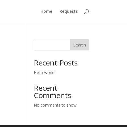
Home
Requests
Search
Recent Posts
Hello world!
Recent
Comments
No comments to show.