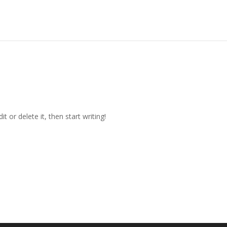
t or delete it, then start writing!